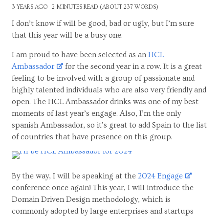
3 YEARS AGO
2 MINUTES READ (ABOUT 237 WORDS)
I don’t know if will be good, bad or ugly, but I’m sure
that this year will be a busy one.
I am proud to have been selected as an
HCL
Ambassador
for the second year in a row. It is a great
feeling to be involved with a group of passionate and
highly talented individuals who are also very friendly and
open. The HCL Ambassador drinks was one of my best
moments of last year’s engage. Also, I’m the only
spanish Ambassador, so it’s great to add Spain to the list
of countries that have presence on this group.
By the way, I will be speaking at the
2024 Engage
conference once again! This year, I will introduce the
Domain Driven Design methodology, which is
commonly adopted by large enterprises and startups