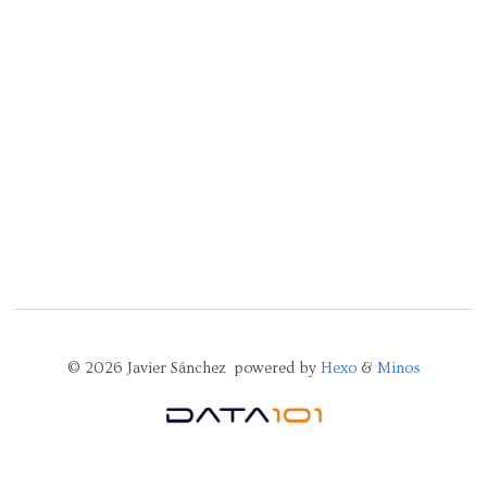
© 2026 Javier Sánchez powered by
Hexo
&
Minos