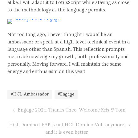
alike. I will adapt it to LotusScript while staying as close
to the methodology as the language permits.
Not too long ago, I never thought I would be an
ambassador or speak at a high-level technical event in a
language other than Spanish. This reflection prompts
me to acknowledge my growth, both professionally and
personally. Moving forward, I will maintain the same
energy and enthusiasm on this year!
#HCL Ambassador
#Engage
Engage 2024. Thanks Theo. Welcome Kris & Tom
HCL Domino LEAP is not HCL Domino Volt anymore
and it is even better