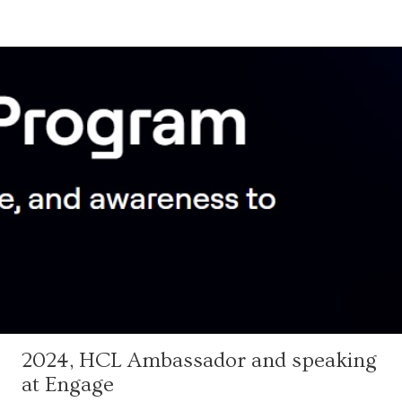
2024, HCL Ambassador and speaking
at Engage