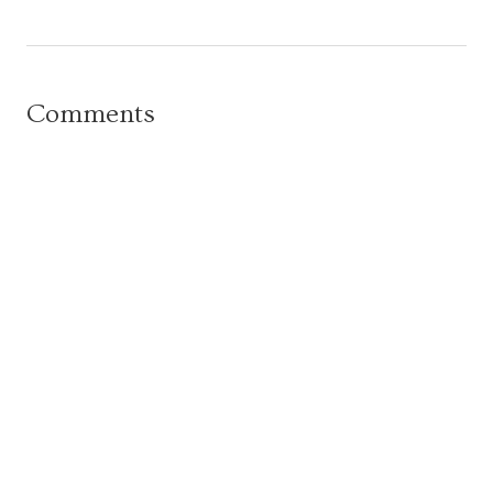
Comments