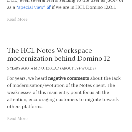
DQL) even several NSFs! sending to the user as JSON or
as a
“special view”
if we are in HCL Domino 12.0.1.
Read More
The HCL Notes Workspace
modernization behind Domino 12
5 YEARS AGO
4 MINUTES READ (ABOUT 594 WORDS)
For years, we heard
negative comments
about the lack
of modernization/evolution of the Notes client. The
weaknesses of this main entry point focus all the
attention, encouraging customers to migrate towards
others platforms.
Read More