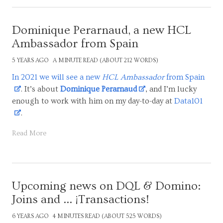
Dominique Perarnaud, a new HCL
Ambassador from Spain
5 YEARS AGO
A MINUTE READ (ABOUT 212 WORDS)
In 2021 we will see a new
HCL Ambassador
from Spain
. It’s about
Dominique Perarnaud
, and I’m lucky
enough to work with him on my day-to-day at
Data101
.
Read More
Upcoming news on DQL & Domino:
Joins and ... ¡Transactions!
6 YEARS AGO
4 MINUTES READ (ABOUT 525 WORDS)