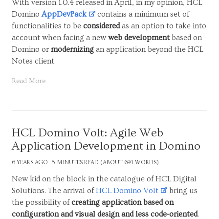
With version 1.0.4 released in April, in my opinion, HCL
Domino
AppDevPack
contains a minimum set of
functionalities to be
considered
as an option to take into
account when facing a new
web development
based on
Domino or
modernizing
an application beyond the HCL
Notes client.
Read More
HCL Domino Volt: Agile Web
Application Development in Domino
6 YEARS AGO
5 MINUTES READ (ABOUT 691 WORDS)
New kid on the block in the catalogue of HCL Digital
Solutions. The arrival of
HCL Domino Volt
bring us
the possibility of
creating application based on
configuration and visual design and less code-oriented
.