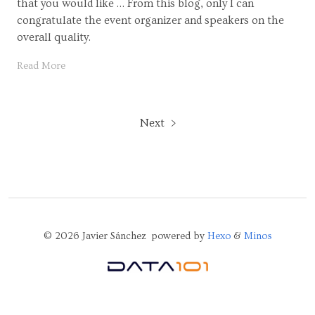
that you would like … From this blog, only I can
congratulate the event organizer and speakers on the
overall quality.
Read More
Next
© 2026 Javier Sánchez powered by
Hexo
&
Minos