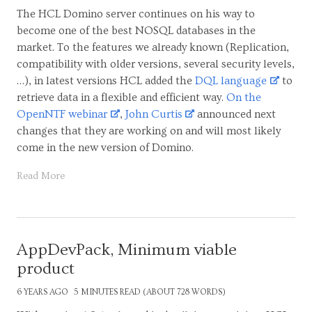
The HCL Domino server continues on his way to
become one of the best NOSQL databases in the
market. To the features we already known (Replication,
compatibility with older versions, several security levels,
…), in latest versions HCL added the
DQL language
to
retrieve data in a flexible and efficient way.
On the
OpenNTF webinar
,
John Curtis
announced next
changes that they are working on and will most likely
come in the new version of Domino.
Read More
AppDevPack, Minimum viable
product
6 YEARS AGO
5 MINUTES READ (ABOUT 728 WORDS)