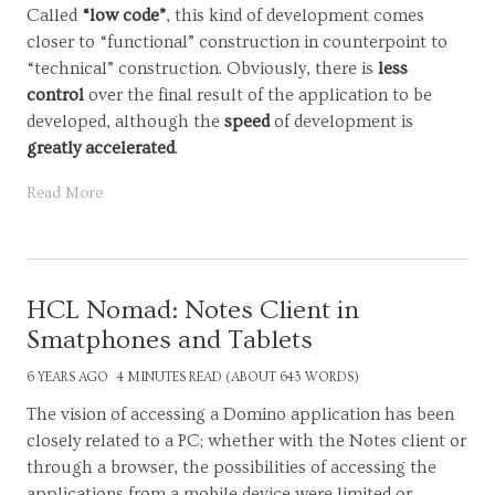
Called
“low code”
, this kind of development comes
closer to “functional” construction in counterpoint to
“technical” construction. Obviously, there is
less
control
over the final result of the application to be
developed, although the
speed
of development is
greatly accelerated
.
Read More
HCL Nomad: Notes Client in
Smatphones and Tablets
6 YEARS AGO
4 MINUTES READ (ABOUT 643 WORDS)
The vision of accessing a Domino application has been
closely related to a PC; whether with the Notes client or
through a browser, the possibilities of accessing the
applications from a mobile device were limited or