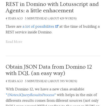
REST in Domino with Lotusscript and
Agents: a little enhacement
4 YEARS AGO
3 MINUTES READ (ABOUT 429 WORDS)
There are
a lot of possibilites
at the time of building a
REST service inside Domino.
Read More
Obtain JSON Data from Domino 12
with DQL (an easy way)
4 YEARS AGO
3 MINUTES READ (ABOUT 395 WORDS)
With Domino 12, we have a new class available
“
(Notes)QueryResultsProcess
“
with helps in the mix of
differents results comes from diferent sources (not only