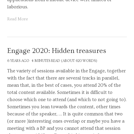
laborious.
Read More
Engage 2020: Hidden treasures
6 YEARS AGO
4 MINUTES READ (ABOUT 620 WORDS)
The variety of sessions available in the Engage, together
with the fact that there are several tracks in parallel,
mean that, in the best of cases, you attend 20% of the
total content available. Sometimes it is difficult to
choose which one to attend (and which to not going to).
Sometimes you lean towards the content, other times
because of the speaker, … It is quite common that two
(or more )interesting ones overlap or maybe you have a
meeting with a BP and you cannot attend that session