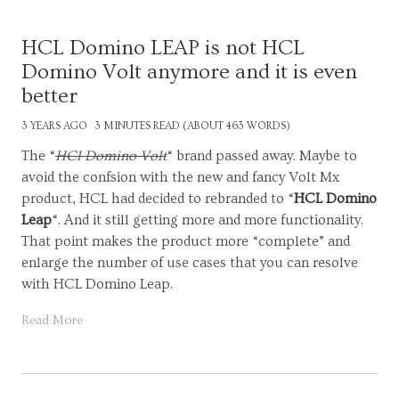
HCL Domino LEAP is not HCL
Domino Volt anymore and it is even
better
3 YEARS AGO
3 MINUTES READ (ABOUT 463 WORDS)
The “
HCl Domino Volt
“ brand passed away. Maybe to
avoid the confsion with the new and fancy Volt Mx
product, HCL had decided to rebranded to “
HCL Domino
Leap
“. And it still getting more and more functionality.
That point makes the product more “complete” and
enlarge the number of use cases that you can resolve
with HCL Domino Leap.
Read More